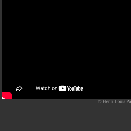
© Henri-Louis Pa